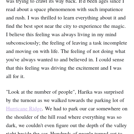
was trying to crawl its way back. It'd been ages since I
read about a space phenomenon with such impatience
and rush. I was thrilled to learn everything about it and
find the best spot near the city to experience the magic.
I believe this feeling was always living in my mind
subconsciously; the feeling of leaving a task incomplete
and moving on with life. The feeling of not doing what
you've always wanted to and believed in. I could sense
that this feeling was driving the excitement and I was
all for it.
"Look at the number of people", Harika was surprised
by the turnout as we walked towards the parking lot of
Hurricane Ridge
. We had to park our car somewhere on
the shoulder of the hill road where everything was so
dark, we couldn't even figure out the depth of the valley
right beside the car. Hundreds of people turned out to