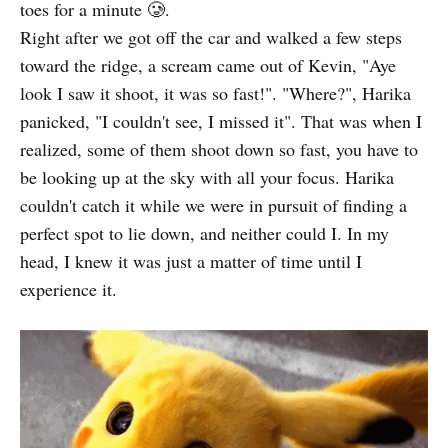
toes for a minute 🥲.
Right after we got off the car and walked a few steps
toward the ridge, a scream came out of Kevin, "Aye
look I saw it shoot, it was so fast!". "Where?", Harika
panicked, "I couldn't see, I missed it". That was when I
realized, some of them shoot down so fast, you have to
be looking up at the sky with all your focus. Harika
couldn't catch it while we were in pursuit of finding a
perfect spot to lie down, and neither could I. In my
head, I knew it was just a matter of time until I
experience it.