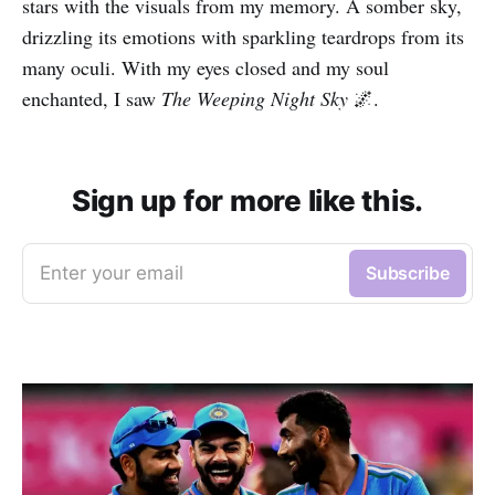
stars with the visuals from my memory. A somber sky,
drizzling its emotions with sparkling teardrops from its
many oculi. With my eyes closed and my soul
enchanted, I saw
The Weeping Night Sky
🌌.
Sign up for more like this.
Enter your email
Subscribe