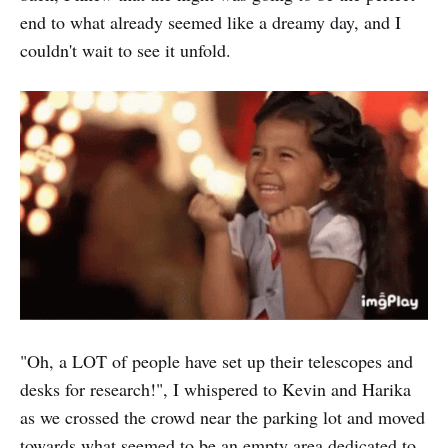
end to what already seemed like a dreamy day, and I
couldn't wait to see it unfold.
"Oh, a LOT of people have set up their telescopes and
desks for research!", I whispered to Kevin and Harika
as we crossed the crowd near the parking lot and moved
towards what seemed to be an empty area dedicated to