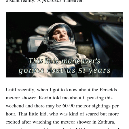
distant reality
.
A
practical
maneuver.
Until recently, when I got to know about the Perseids
meteor shower. Kevin told me about it peaking this
weekend and there may be 60-90 meteor sightings per
hour. That little kid, who was kind of scared but more
excited after watching the meteor shower in Zathura,