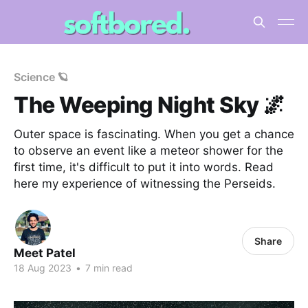
Science 🪐
The Weeping Night Sky 🌌
Outer space is fascinating. When you get a chance
to observe an event like a meteor shower for the
first time, it's difficult to put it into words. Read
here my experience of witnessing the Perseids.
Share
Meet Patel
18 Aug 2023
•
7 min read