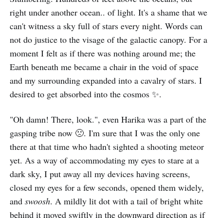
right under another ocean.. of light. It's a shame that we
can't witness a sky full of stars every night. Words can
not do justice to the visage of the galactic canopy. For a
moment I felt as if there was nothing around me; the
Earth beneath me became a chair in the void of space
and my surrounding expanded into a cavalry of stars. I
desired to get absorbed into the cosmos ✨.
"Oh damn! There, look.", even Harika was a part of the
gasping tribe now 🙁. I'm sure that I was the only one
there at that time who hadn't sighted a shooting meteor
yet. As a way of accommodating my eyes to stare at a
dark sky, I put away all my devices having screens,
closed my eyes for a few seconds, opened them widely,
and
swoosh
. A mildly lit dot with a tail of bright white
behind it moved swiftly in the downward direction as if