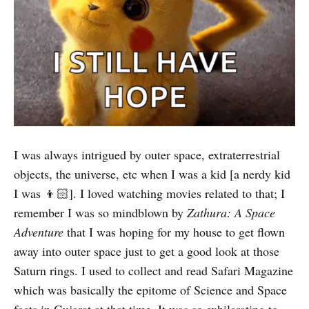
I was always intrigued by outer space, extraterrestrial
objects, the universe, etc when I was a kid [a nerdy kid
I was 👦🏻]. I loved watching movies related to that; I
remember I was so mindblown by
Zathura: A Space
Adventure
that I was hoping for my house to get flown
away into outer space just to get a good look at those
Saturn rings. I used to collect and read Safari Magazine
which was basically the epitome of Science and Space