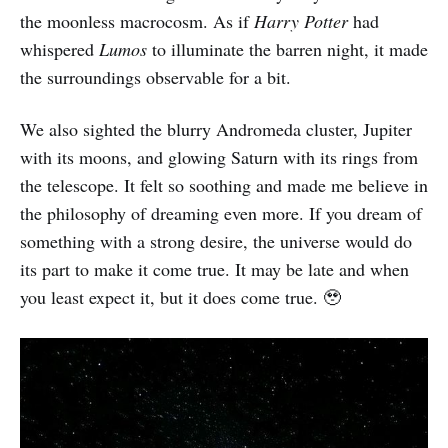
the moonless macrocosm. As if
Harry Potter
had
whispered
Lumos
to illuminate the barren night, it made
the surroundings observable for a bit.
We also sighted the blurry Andromeda cluster, Jupiter
with its moons, and glowing Saturn with its rings from
the telescope. It felt so soothing and made me believe in
the philosophy of dreaming even more. If you dream of
something with a strong desire, the universe would do
its part to make it come true. It may be late and when
you least expect it, but it does come true. 🥹