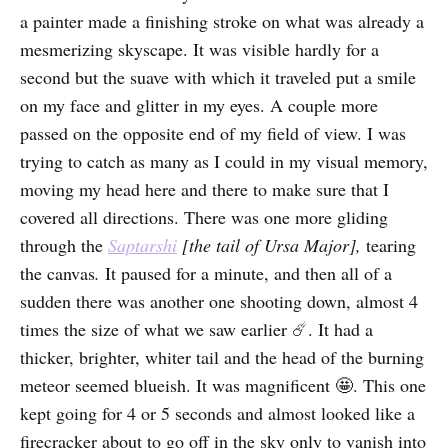
a painter made a finishing stroke on what was already a
mesmerizing skyscape. It was visible hardly for a
second but the suave with which it traveled put a smile
on my face and glitter in my eyes. A couple more
passed on the opposite end of my field of view. I was
trying to catch as many as I could in my visual memory,
moving my head here and there to make sure that I
covered all directions. There was one more gliding
through the
Saptarshi
[the tail of Ursa Major],
tearing
the canvas
.
It paused for a minute, and then all of a
sudden there was another one shooting down, almost 4
times the size of what we saw earlier ☄️. It had a
thicker, brighter, whiter tail and the head of the burning
meteor seemed blueish. It was magnificent 🤩. This one
kept going for 4 or 5 seconds and almost looked like a
firecracker about to go off in the sky only to vanish into