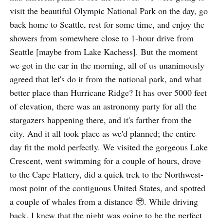
visit the beautiful Olympic National Park on the day, go
back home to Seattle, rest for some time, and enjoy the
showers from somewhere close to 1-hour drive from
Seattle [maybe from Lake Kachess]. But the moment
we got in the car in the morning, all of us unanimously
agreed that let's do it from the national park, and what
better place than Hurricane Ridge? It has over 5000 feet
of elevation, there was an astronomy party for all the
stargazers happening there, and it's farther from the
city. And it all took place as we'd planned; the entire
day fit the mold perfectly. We visited the gorgeous Lake
Crescent, went swimming for a couple of hours, drove
to the Cape Flattery, did a quick trek to the Northwest-
most point of the contiguous United States, and spotted
a couple of whales from a distance 🥹. While driving
back, I knew that the night was going to be the perfect