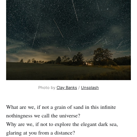
Photo by
Clay Banks
/
Unsplash
What are we, if not a grain of sand in this infinite
nothingness we call the universe?
Why are we, if not to explore the elegant dark sea,
glaring at you from a distance?