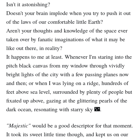
Isn't it astonishing?
Doesn't your brain implode when you try to push it out
of the laws of our comfortable little Earth?
Aren't your thoughts and knowledge of the space ever
taken over by fanatic imaginations of what it may be
like out there, in reality?
It happens to me at least. Whenever I'm staring into the
pitch black canvas from my window through vividly
bright lights of the city with a few passing planes now
and then; or when I was lying on a ridge, hundreds of
feet above sea level, surrounded by plenty of people but
fixated up above, gazing at the glittering pearls of the
dark ocean, resonating with starry sky 🌃.
"Majestic"
would be a good descriptor for that moment.
It took its sweet little time though, and kept us on our