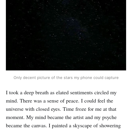
Only decent picture of the stars my phone could capture
I took a deep breath as elated sentiments circled my
mind. There was a sense of peace. I could feel the
universe with closed eyes. Time froze for me at that
moment. My mind became the artist and my psyche
became the canvas. I painted a skyscape of showering