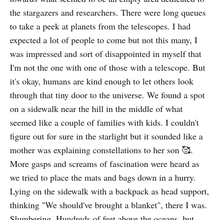
the stargazers and researchers. There were long queues
to take a peek at planets from the telescopes. I had
expected a lot of people to come but not this many, I
was impressed and sort of disappointed in myself that
I'm not the one with one of those with a telescope. But
it's okay, humans are kind enough to let others look
through that tiny door to the universe. We found a spot
on a sidewalk near the hill in the middle of what
seemed like a couple of families with kids. I couldn't
figure out for sure in the starlight but it sounded like a
mother was explaining constellations to her son 🥰.
More gasps and screams of fascination were heard as
we tried to place the mats and bags down in a hurry.
Lying on the sidewalk with a backpack as head support,
thinking "We should've brought a blanket", there I was.
Slumbering. Hundreds of feet above the oceans, but