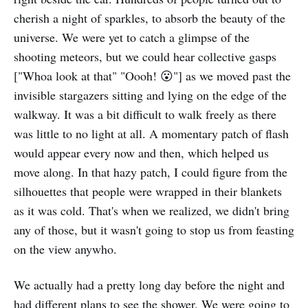
cherish a night of sparkles, to absorb the beauty of the
universe. We were yet to catch a glimpse of the
shooting meteors, but we could hear collective gasps
["Whoa look at that" "Oooh! 😮"] as we moved past the
invisible stargazers sitting and lying on the edge of the
walkway. It was a bit difficult to walk freely as there
was little to no light at all. A momentary patch of flash
would appear every now and then, which helped us
move along. In that hazy patch, I could figure from the
silhouettes that people were wrapped in their blankets
as it was cold. That's when we realized, we didn't bring
any of those, but it wasn't going to stop us from feasting
on the view anywho.
We actually had a pretty long day before the night and
had different plans to see the shower. We were going to