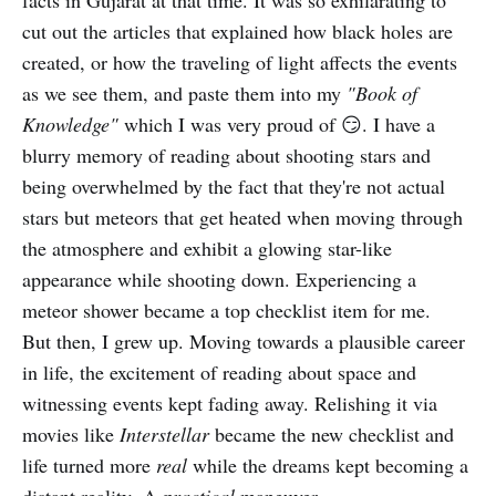
facts in Gujarat at that time. It was so exhilarating to
cut out the articles that explained how black holes are
created, or how the traveling of light affects the events
as we see them, and paste them into my
"Book of
Knowledge"
which
I was very proud of 😏. I have a
blurry memory of reading about shooting stars and
being overwhelmed by the fact that they're not actual
stars but meteors that get heated when moving through
the atmosphere and exhibit a glowing star-like
appearance while shooting down. Experiencing a
meteor shower became a top checklist item for me.
But then, I grew up. Moving towards a plausible career
in life, the excitement of reading about space and
witnessing events kept fading away. Relishing it via
movies like
Interstellar
became the new checklist and
life turned more
real
while the dreams kept becoming a