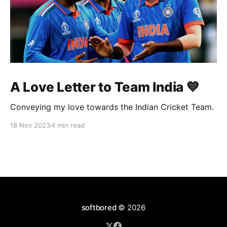
A Love Letter to Team India 💙
Conveying my love towards the Indian Cricket Team.
18 Nov 2023
4 min read
softbored
© 2026